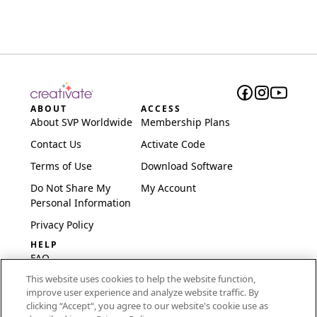
ABOUT
ACCESS
About SVP Worldwide
Membership Plans
Contact Us
Activate Code
Terms of Use
Download Software
Do Not Share My
My Account
Personal Information
Privacy Policy
HELP
FAQ
This website uses cookies to help the website function,
Software & Setup
improve user experience and analyze website traffic. By
International
clicking “Accept“, you agree to our website's cookie use as
Embroidery Guides