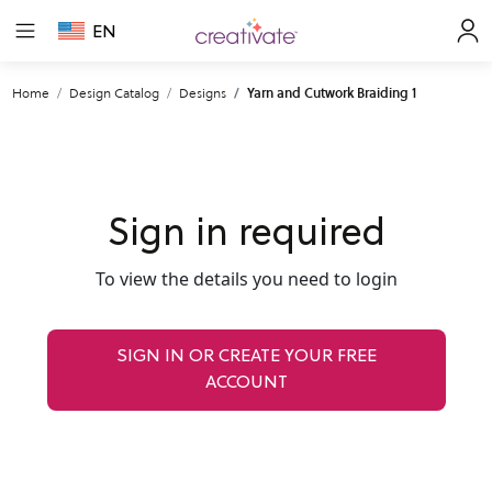
EN
Home
Design Catalog
Designs
Yarn and Cutwork Braiding 1
Sign in required
To view the details you need to login
SIGN IN OR CREATE YOUR FREE
ACCOUNT