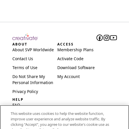
ABOUT
ACCESS
About SVP Worldwide
Membership Plans
Contact Us
Activate Code
Terms of Use
Download Software
Do Not Share My
My Account
Personal Information
Privacy Policy
HELP
FAQ
This website uses cookies to help the website function,
Software & Setup
improve user experience and analyze website traffic. By
International
clicking “Accept“, you agree to our website's cookie use as
Embroidery Guides