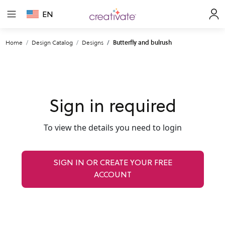
EN
Home
Design Catalog
Designs
Butterfly and bulrush
Sign in required
To view the details you need to login
SIGN IN OR CREATE YOUR FREE
ACCOUNT