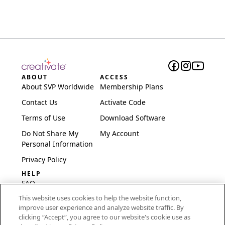
ABOUT
ACCESS
About SVP Worldwide
Membership Plans
Contact Us
Activate Code
Terms of Use
Download Software
Do Not Share My
My Account
Personal Information
Privacy Policy
HELP
FAQ
This website uses cookies to help the website function,
Software & Setup
improve user experience and analyze website traffic. By
International
clicking “Accept“, you agree to our website's cookie use as
Embroidery Guides