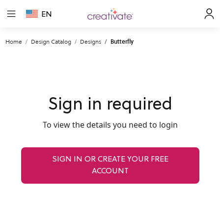
EN
Home
Design Catalog
Designs
Butterfly
Sign in required
To view the details you need to login
SIGN IN OR CREATE YOUR FREE
ACCOUNT