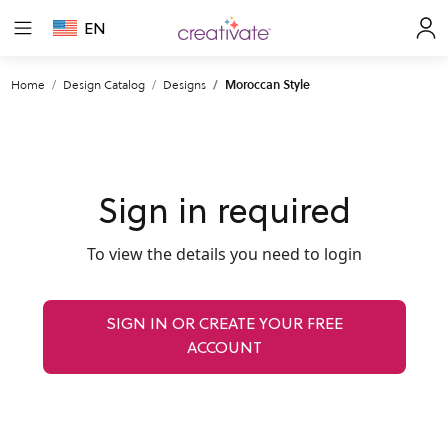
EN
Home
Design Catalog
Designs
Moroccan Style
Sign in required
To view the details you need to login
SIGN IN OR CREATE YOUR FREE
ACCOUNT