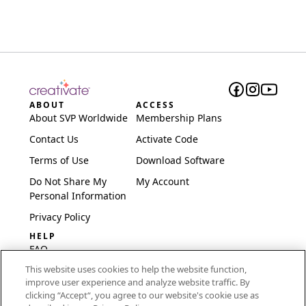
ABOUT
ACCESS
About SVP Worldwide
Membership Plans
Contact Us
Activate Code
Terms of Use
Download Software
Do Not Share My
My Account
Personal Information
Privacy Policy
HELP
FAQ
This website uses cookies to help the website function,
Software & Setup
improve user experience and analyze website traffic. By
International
clicking “Accept“, you agree to our website's cookie use as
Embroidery Guides