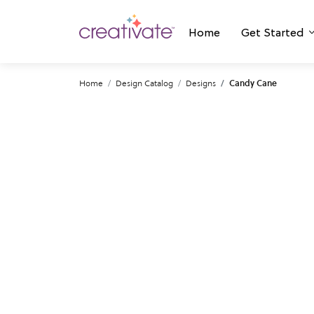
Home
Get Started
Home
Design Catalog
Designs
Candy Cane