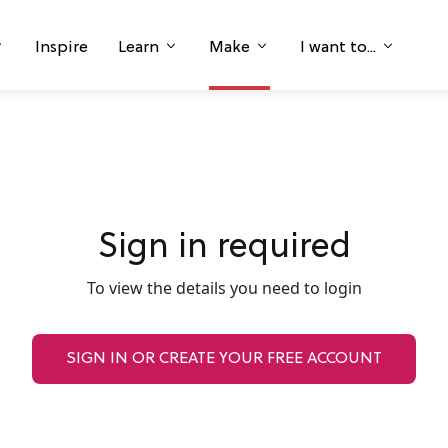
Inspire
Learn
Make
I want to...
Sign in required
To view the details you need to login
SIGN IN OR CREATE YOUR FREE ACCOUNT