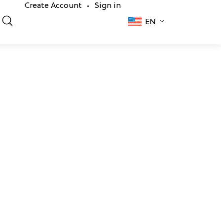
Create Account
Sign in
•
EN