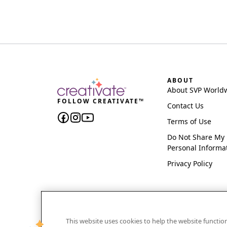
ABOUT
About SVP World
FOLLOW CREATIVATE™
Contact Us
Terms of Use
Do Not Share My
Personal Informa
Privacy Policy
This website uses cookies to help the website functi
CREATIVATE and MYSEWNET are exclusive trademar