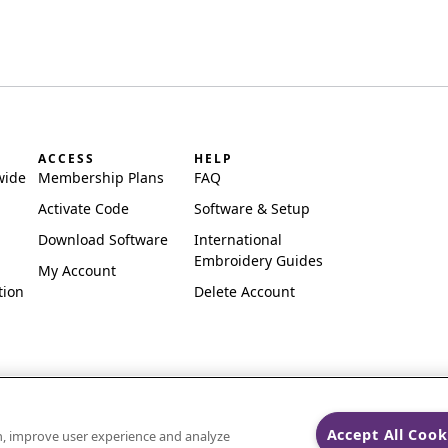
ACCESS
HELP
wide
Membership Plans
FAQ
Activate Code
Software & Setup
Download Software
International
Embroidery Guides
My Account
tion
Delete Account
Accept All Cook
on, improve user experience and analyze
ks of Singer Sourcing Limited LLC.