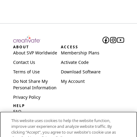
ABOUT
ACCESS
About SVP Worldwide
Membership Plans
Contact Us
Activate Code
Terms of Use
Download Software
Do Not Share My
My Account
Personal Information
Privacy Policy
HELP
FAQ
This website uses cookies to help the website function,
Software & Setup
improve user experience and analyze website traffic. By
International
clicking “Accept“, you agree to our website's cookie use as
Embroidery Guides