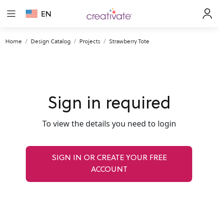
EN
Home
Design Catalog
Projects
Strawberry Tote
Sign in required
To view the details you need to login
SIGN IN OR CREATE YOUR FREE
ACCOUNT