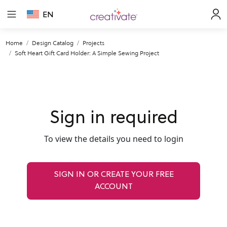
EN
Home
Design Catalog
Projects
Soft Heart Gift Card Holder: A Simple Sewing Project
Sign in required
To view the details you need to login
SIGN IN OR CREATE YOUR FREE
ACCOUNT