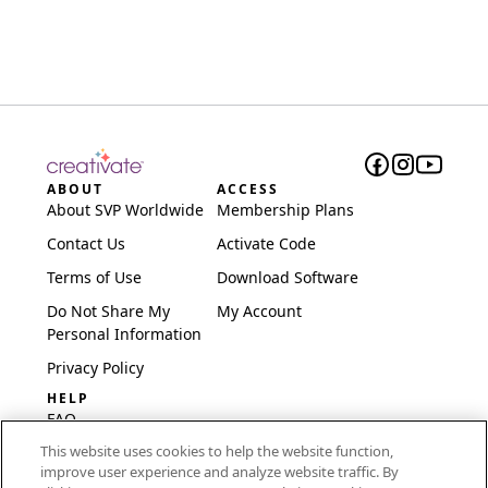
ABOUT
ACCESS
About SVP Worldwide
Membership Plans
Contact Us
Activate Code
Terms of Use
Download Software
Do Not Share My
My Account
Personal Information
Privacy Policy
HELP
FAQ
This website uses cookies to help the website function,
Software & Setup
improve user experience and analyze website traffic. By
International