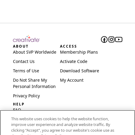
ABOUT
ACCESS
About SVP Worldwide
Membership Plans
Contact Us
Activate Code
Terms of Use
Download Software
Do Not Share My
My Account
Personal Information
Privacy Policy
HELP
FAQ
This website uses cookies to help the website function,
Software & Setup
improve user experience and analyze website traffic. By
International
clicking “Accept“, you agree to our website's cookie use as
Embroidery Guides