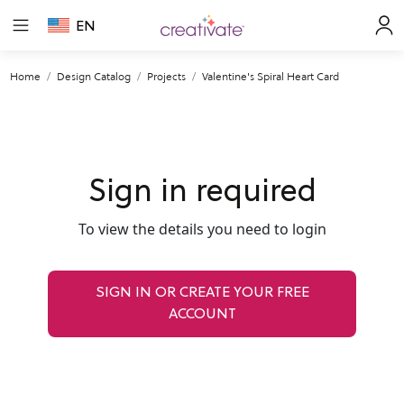
EN
Home
Design Catalog
Projects
Valentine's Spiral Heart Card
Sign in required
To view the details you need to login
SIGN IN OR CREATE YOUR FREE
ACCOUNT