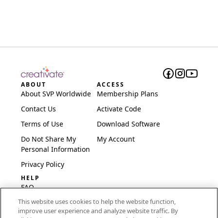
ABOUT
ACCESS
About SVP Worldwide
Membership Plans
Contact Us
Activate Code
Terms of Use
Download Software
Do Not Share My
My Account
Personal Information
Privacy Policy
HELP
FAQ
This website uses cookies to help the website function,
Software & Setup
improve user experience and analyze website traffic. By
International