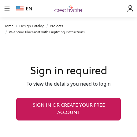
EN
Home
Design Catalog
Projects
Valentine Placemat with Digitizing Instructions
Sign in required
To view the details you need to login
SIGN IN OR CREATE YOUR FREE
ACCOUNT