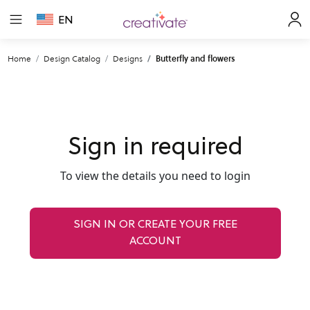
EN
Home
Design Catalog
Designs
Butterfly and flowers
Sign in required
To view the details you need to login
SIGN IN OR CREATE YOUR FREE
ACCOUNT