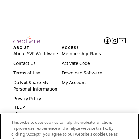
ABOUT
ACCESS
About SVP Worldwide
Membership Plans
Contact Us
Activate Code
Terms of Use
Download Software
Do Not Share My
My Account
Personal Information
Privacy Policy
HELP
FAQ
This website uses cookies to help the website function,
Software & Setup
improve user experience and analyze website traffic. By
International
clicking “Accept“, you agree to our website's cookie use as
Embroidery Guides