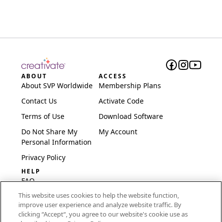
ABOUT
ACCESS
About SVP Worldwide
Membership Plans
Contact Us
Activate Code
Terms of Use
Download Software
Do Not Share My
My Account
Personal Information
Privacy Policy
HELP
FAQ
This website uses cookies to help the website function,
Software & Setup
improve user experience and analyze website traffic. By
International
clicking “Accept“, you agree to our website's cookie use as
Embroidery Guides