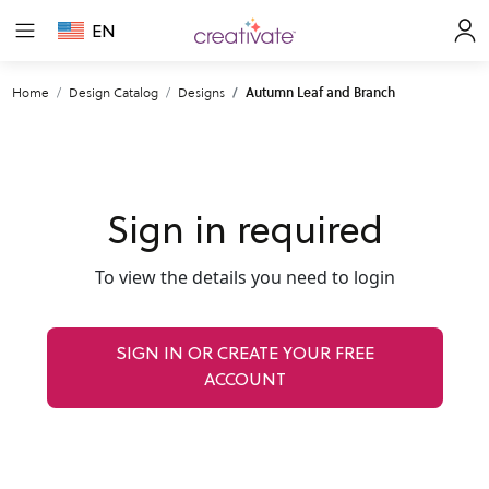
EN
Home
Design Catalog
Designs
Autumn Leaf and Branch
Sign in required
To view the details you need to login
SIGN IN OR CREATE YOUR FREE
ACCOUNT