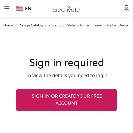
EN
Home
Design Catalog
Projects
Metallic Embellishments for Fall Decor
Sign in required
To view the details you need to login
SIGN IN OR CREATE YOUR FREE
ACCOUNT