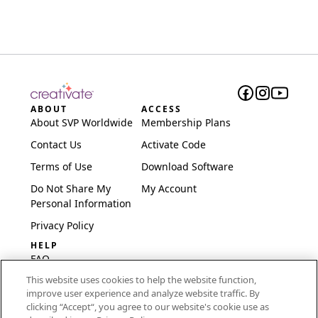
ABOUT
ACCESS
About SVP Worldwide
Membership Plans
Contact Us
Activate Code
Terms of Use
Download Software
Do Not Share My
My Account
Personal Information
Privacy Policy
HELP
FAQ
This website uses cookies to help the website function,
Software & Setup
improve user experience and analyze website traffic. By
International
clicking “Accept“, you agree to our website's cookie use as
Embroidery Guides