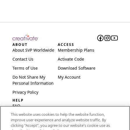
ABOUT
ACCESS
About SVP Worldwide
Membership Plans
Contact Us
Activate Code
Terms of Use
Download Software
Do Not Share My
My Account
Personal Information
Privacy Policy
HELP
FAQ
This website uses cookies to help the website function,
Software & Setup
improve user experience and analyze website traffic. By
International
clicking “Accept“, you agree to our website's cookie use as
Embroidery Guides