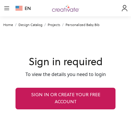
EN
Home
Design Catalog
Projects
Personalized Baby Bib
Sign in required
To view the details you need to login
SIGN IN OR CREATE YOUR FREE
ACCOUNT