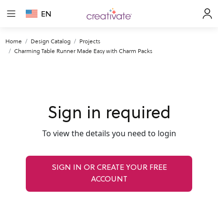
EN
Home
Design Catalog
Projects
Charming Table Runner Made Easy with Charm Packs
Sign in required
To view the details you need to login
SIGN IN OR CREATE YOUR FREE
ACCOUNT