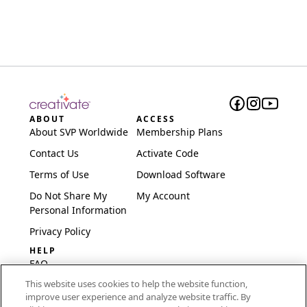
ABOUT
ACCESS
About SVP Worldwide
Membership Plans
Contact Us
Activate Code
Terms of Use
Download Software
Do Not Share My
My Account
Personal Information
Privacy Policy
HELP
FAQ
This website uses cookies to help the website function,
Software & Setup
improve user experience and analyze website traffic. By
International